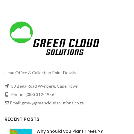
Head Office & Collection Point Details.
38 Bega Road Wynberg, Cape Town
Phone: (083) 312-4956
Email: grow@greencloudsolutions.co.za
RECENT POSTS
Why Should you Plant Trees ??