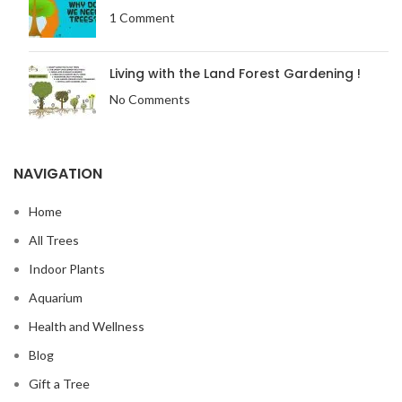
1 Comment
Living with the Land Forest Gardening !
No Comments
NAVIGATION
Home
All Trees
Indoor Plants
Aquarium
Health and Wellness
Blog
Gift a Tree