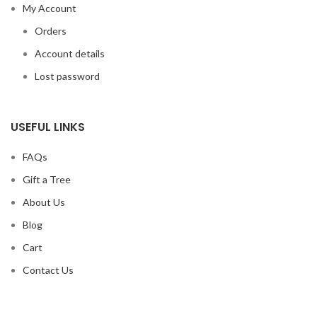
My Account
Orders
Account details
Lost password
USEFUL LINKS
FAQs
Gift a Tree
About Us
Blog
Cart
Contact Us