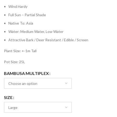
Wind Hardy
Full Sun – Partial Shade
Native To: Asia
Water: Medium Water, Low Water
Attractive Bark / Deer Resistant / Edible / Screen
Plant Size: +-1m Tall
Pot Size: 25L
BAMBUSA MULTIPLEX
SIZE