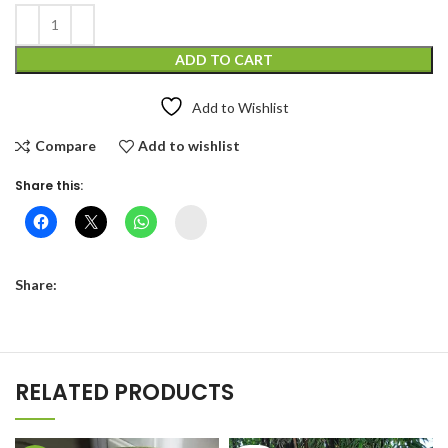
ADD TO CART
Add to Wishlist
Compare
Add to wishlist
Share this:
Instagram
Share:
RELATED PRODUCTS