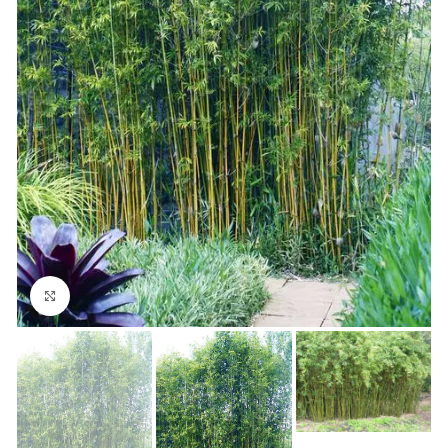
Click to enlarge