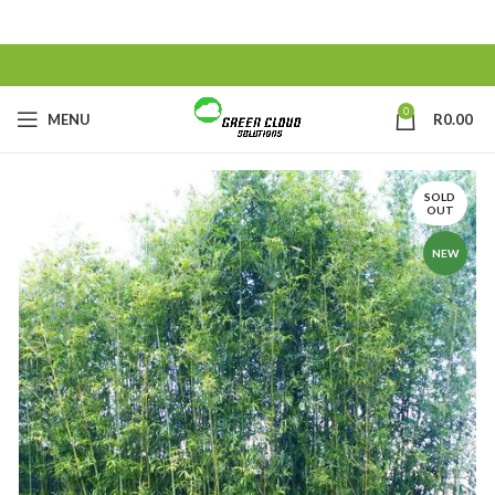
0
MENU
R
0.00
SOLD
OUT
NEW