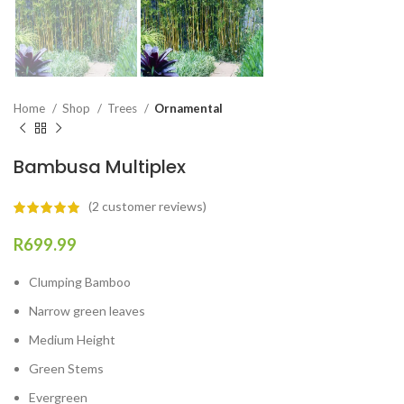
Home
Shop
Trees
Ornamental
Bambusa Multiplex
(
2
customer reviews)
R
699.99
Clumping Bamboo
Narrow green leaves
Medium Height
Green Stems
Evergreen