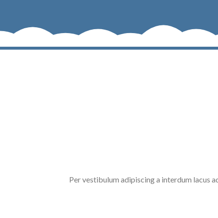
Per vestibulum adipiscing a interdum lacus 