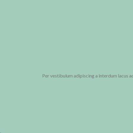
Per vestibulum adipiscing a interdum lacus 