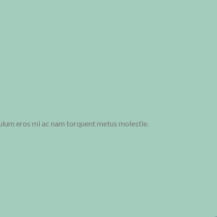
ulum eros mi ac nam torquent metus molestie.