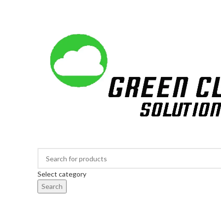
Largest Online Tree Nursery in South Africa
Select category
Search