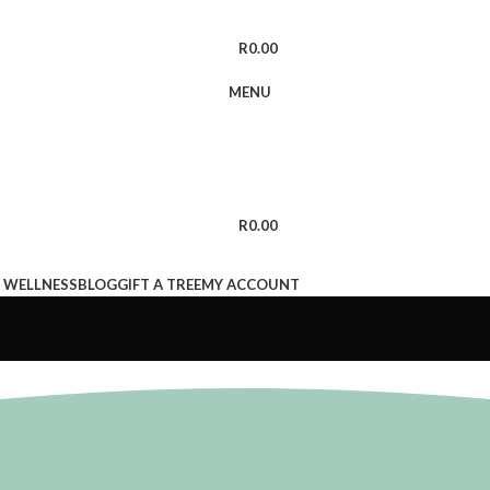
R
0.00
MENU
R
0.00
 WELLNESS
BLOG
GIFT A TREE
MY ACCOUNT