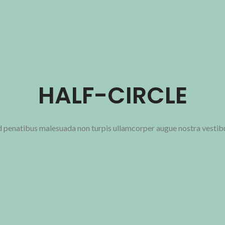
HALF-CIRCLE
ad penatibus malesuada non turpis ullamcorper augue nostra vestib