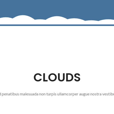
CLOUDS
ad penatibus malesuada non turpis ullamcorper augue nostra vestib