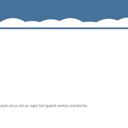
ulum eros mi ac nam torquent metus molestie.