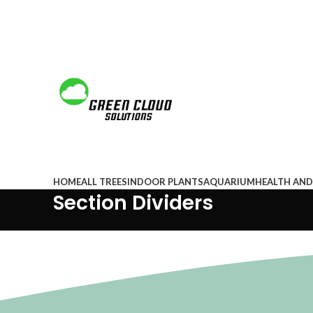
Browse Categories
HOME
ALL TREES
INDOOR PLANTS
AQUARIUM
HEALTH AND
Section Dividers