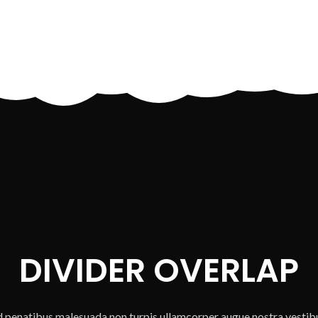
DIVIDER OVERLAP
ad penatibus malesuada non turpis ullamcorper augue nostra vestib