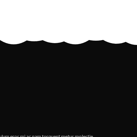
ulum eros mi ac nam torquent metus molestie.