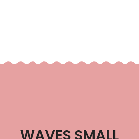
WAVES SMALL