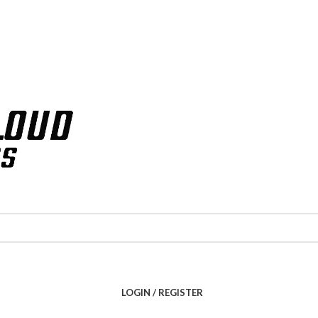
LOGIN / REGISTER