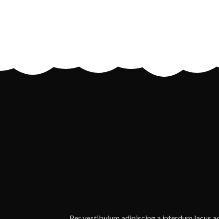
Per vestibulum adipiscing a interdum lacus 