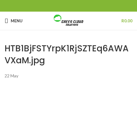
MENU
R
0.00
HTB1BjFSTYrpK1RjSZTEq6AWA
VXaM.jpg
22
May