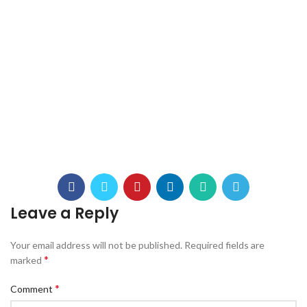
Leave a Reply
Your email address will not be published.
Required fields are
*
marked
*
Comment