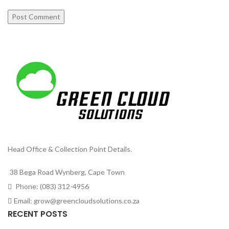
Head Office & Collection Point Details.
38 Bega Road Wynberg, Cape Town
Phone: (083) 312-4956
Email: grow@greencloudsolutions.co.za
RECENT POSTS