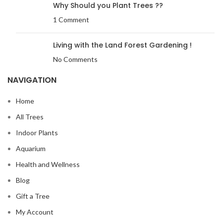
Why Should you Plant Trees ??
1 Comment
Living with the Land Forest Gardening !
No Comments
NAVIGATION
Home
All Trees
Indoor Plants
Aquarium
Health and Wellness
Blog
Gift a Tree
My Account