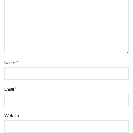
*
Name
*
Email
Website