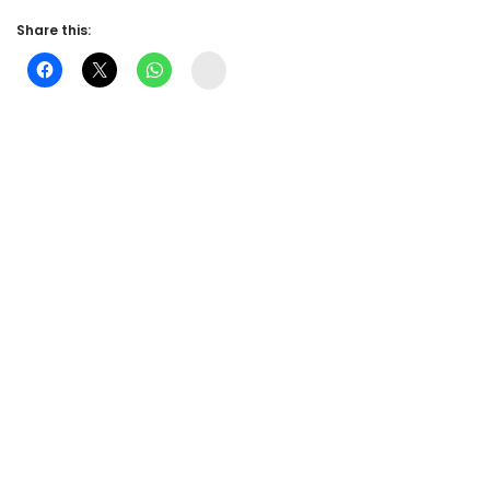
Share this:
Instagram