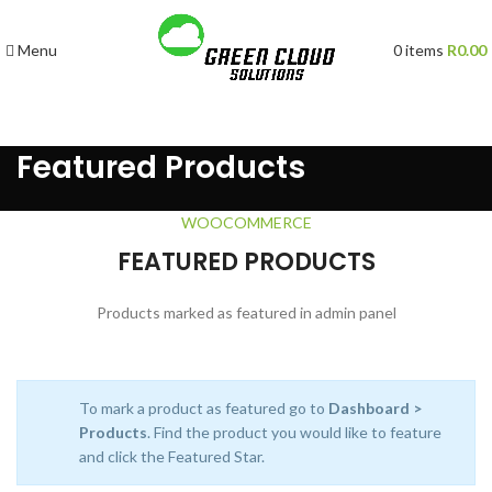
Menu
0
items
R
0.00
Featured Products
WOOCOMMERCE
FEATURED PRODUCTS
Products marked as featured in admin panel
To mark a product as featured go to
Dashboard >
Products
. Find the product you would like to feature
and click the Featured Star.