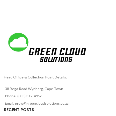
Head Office & Collection Point Details.
38 Bega Road Wynberg, Cape Town
Phone: (083) 312-4956
Email: grow@greencloudsolutions.co.za
RECENT POSTS