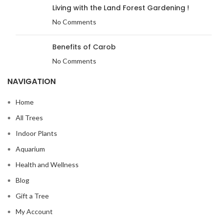
Living with the Land Forest Gardening !
No Comments
Benefits of Carob
No Comments
NAVIGATION
Home
All Trees
Indoor Plants
Aquarium
Health and Wellness
Blog
Gift a Tree
My Account