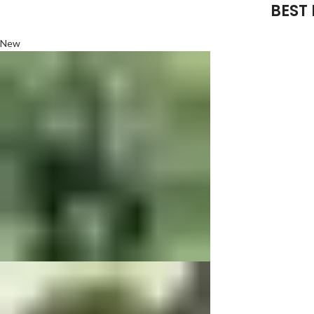
BEST
New