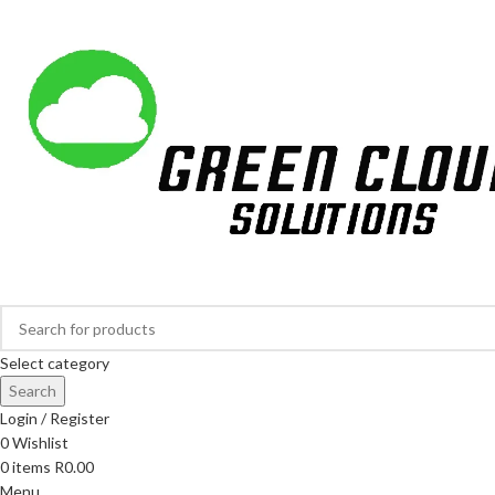
Largest Online Tree Nursery in South Africa
Select category
Search
Login / Register
0
Wishlist
0
items
R
0.00
Menu