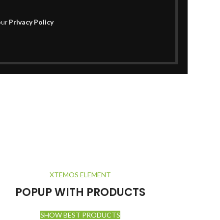
our
Privacy Policy
XTEMOS ELEMENT
POPUP WITH PRODUCTS
SHOW BEST PRODUCTS