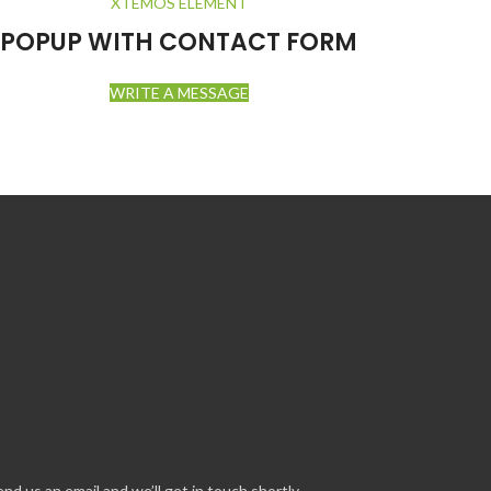
XTEMOS ELEMENT
POPUP WITH CONTACT FORM
WRITE A MESSAGE
us an email and we’ll get in touch shortly.