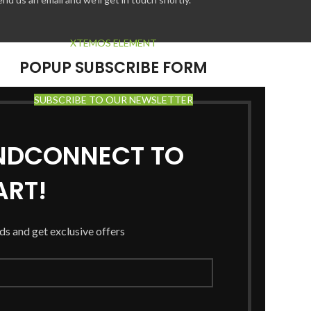
XTEMOS ELEMENT
POPUP SUBSCRIBE FORM
SUBSCRIBE TO OUR NEWSLETTER
ANDCONNECT TO
RT!
nds and get exclusive offers