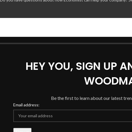
HEY YOU, SIGN UP 
WOODMA
Be the first to learn about our latest tre
Email address: