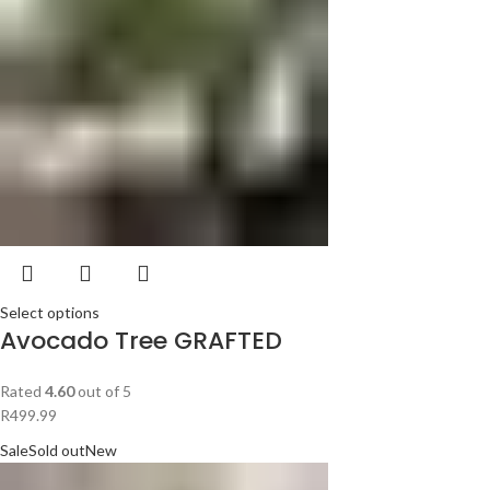
Select options
Avocado Tree GRAFTED
Rated
4.60
out of 5
R
499.99
Sale
Sold out
New