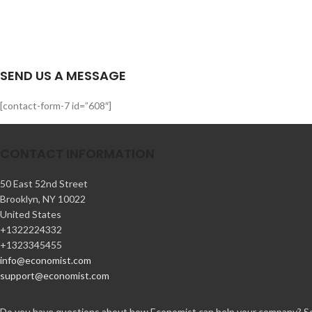
SEND US A MESSAGE
[contact-form-7 id=”608″]
CONTACT INFORMATION
50 East 52nd Street
Brooklyn, NY 10022
United States
+1322224332
+1323345455
info@economist.com
support@economist.com
Do you have questions about how Economist can help your company? Send 