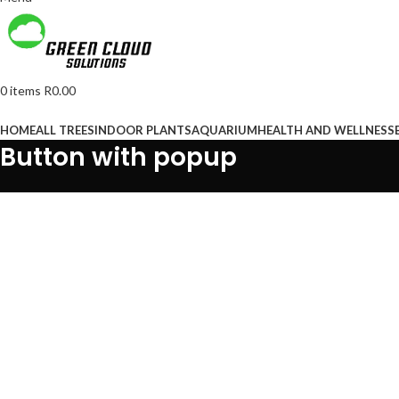
0
items
R
0.00
Browse Categories
HOME
ALL TREES
INDOOR PLANTS
AQUARIUM
HEALTH AND WELLNESS
Button with popup