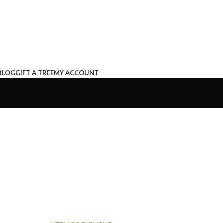
BLOG
GIFT A TREE
MY ACCOUNT