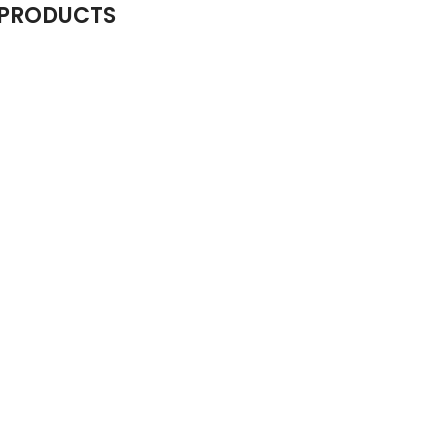
 PRODUCTS